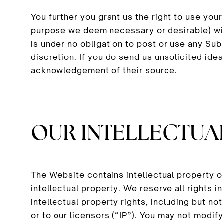
You further you grant us the right to use yo
purpose we deem necessary or desirable) wi
is under no obligation to post or use any S
discretion. If you do send us unsolicited ide
acknowledgement of their source.
OUR INTELLECTUA
The Website contains intellectual property 
intellectual property. We reserve all rights
intellectual property rights, including but n
or to our licensors (“IP”). You may not modify