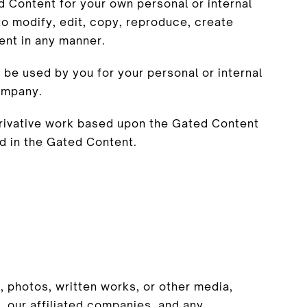
d Content for your own personal or internal
o modify, edit, copy, reproduce, create
ent in any manner.
be used by you for your personal or internal
ompany.
erivative work based upon the Gated Content
d in the Gated Content.
, photos, written works, or other media,
 our affiliated companies, and any