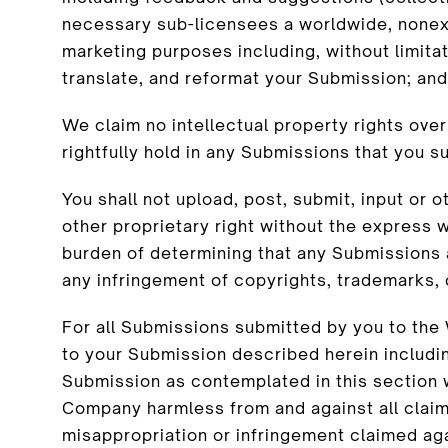
necessary sub-licensees a worldwide, nonexc
marketing purposes including, without limitati
translate, and reformat your Submission; and
We claim no intellectual property rights ove
rightfully hold in any Submissions that you 
You shall not upload, post, submit, input or
other proprietary right without the express w
burden of determining that any Submissions a
any infringement of copyrights, trademarks, 
For all Submissions submitted by you to the 
to your Submission described herein including
Submission as contemplated in this section wil
Company harmless from and against all claims,
misappropriation or infringement claimed ag