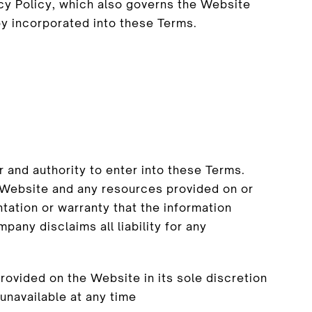
acy Policy, which also governs the Website
by incorporated into these Terms.
 and authority to enter into these Terms.
e Website and any resources provided on or
ation or warranty that the information
pany disclaims all liability for any
ovided on the Website in its sole discretion
 unavailable at any time