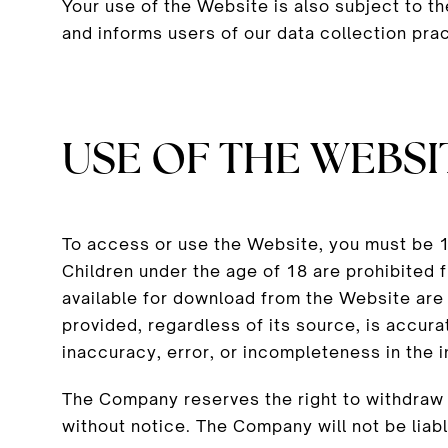
Your use of the Website is also subject to t
and informs users of our data collection pra
USE OF THE WEBSI
To access or use the Website, you must be 18
Children under the age of 18 are prohibited
available for download from the Website are
provided, regardless of its source, is accurat
inaccuracy, error, or incompleteness in the 
The Company reserves the right to withdraw o
without notice. The Company will not be liable