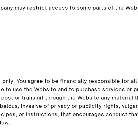
mpany may restrict access to some parts of the Websi
S
 only. You agree to be financially responsible for 
ee to use the Website and to purchase services or p
ost or transmit through the Website any material tha
ibelous, invasive of privacy or publicity rights, vulg
ecipes, or instructions, that encourages conduct tha
 law.