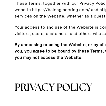
These Terms, together with our Privacy Poli
website https://balengineering.com/ and http
services on the Website, whether as a guest 
Your access to and use of the Website is co
visitors, users, customers, and others who 
By accessing or using the Website, or by cli
you, you agree to be bound by these Terms, 
you may not access the Website.
PRIVACY POLICY