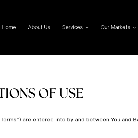
Home
About Us
Services
Our Markets
TIONS OF USE
“Terms”) are entered into by and between You and B