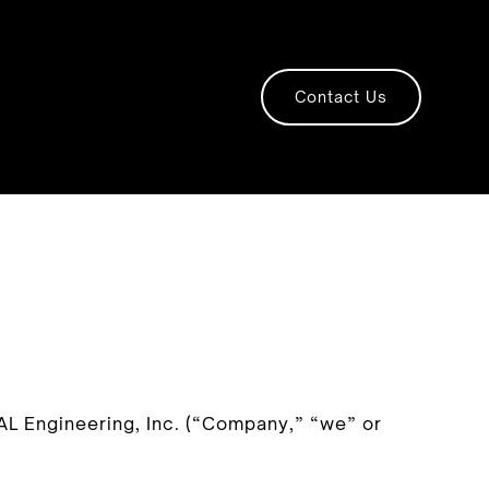
Contact Us
AL Engineering, Inc. (“Company,” “we” or