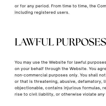
or for any period. From time to time, the Co
including registered users.
LAWFUL PURPOSE
You may use the Website for lawful purposes
on your behalf through the Website. You agr
non-commercial purposes only. You shall not p
or that is threatening, abusive, defamatory, l
objectionable, contains injurious formulas, r
rise to civil liability, or otherwise violate any