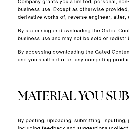
Company grants you a limited, personal, non-
business use. Except as otherwise provided,
derivative works of, reverse engineer, alter
By accessing or downloading the Gated Conte
business use and may not be sold or redistr
By accessing downloading the Gated Content,
and you shall not offer any competing produ
MATERIAL YOU SUB
By posting, uploading, submitting, inputting,
including feedback and suggestions (collecti