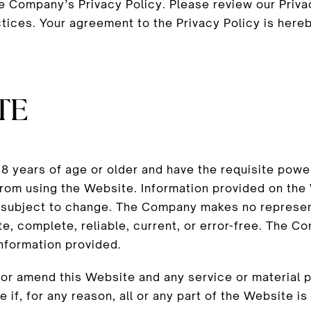
he Company’s Privacy Policy. Please review our Priv
ctices. Your agreement to the Privacy Policy is here
TE
 years of age or older and have the requisite power
 from using the Website. Information provided on th
 subject to change. The Company makes no represent
e, complete, reliable, current, or error-free. The Com
information provided.
r amend this Website and any service or material pr
 if, for any reason, all or any part of the Website is