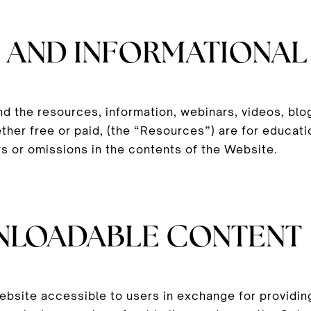
 AND INFORMATIONAL
nd the resources, information, webinars, videos, bl
ther free or paid, (the “Resources”) are for educati
s or omissions in the contents of the Website.
NLOADABLE CONTENT
site accessible to users in exchange for providing