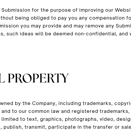
ur Submission for the purpose of improving our Websi
thout being obliged to pay you any compensation f
ubmission you may provide and may remove any Submi
as, such ideas will be deemed non-confidential, and 
L PROPERTY
owned by the Company, including trademarks, copyrig
 in and to our common law and registered trademarks,
ot limited to text, graphics, photographs, video, de
, publish, transmit, participate in the transfer or sal