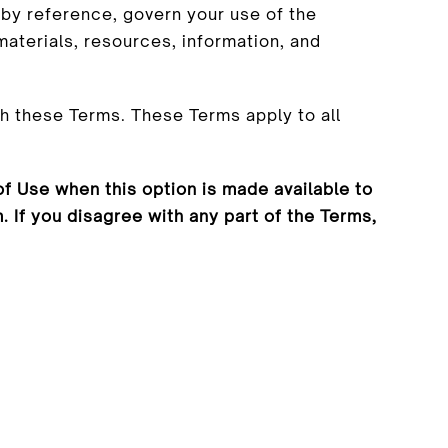
by reference, govern your use of the
aterials, resources, information, and
h these Terms. These Terms apply to all
f Use when this option is made available to
If you disagree with any part of the Terms,