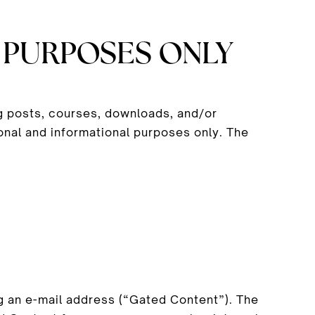
 PURPOSES ONLY
og posts, courses, downloads, and/or
onal and informational purposes only. The
 an e-mail address (“Gated Content”). The