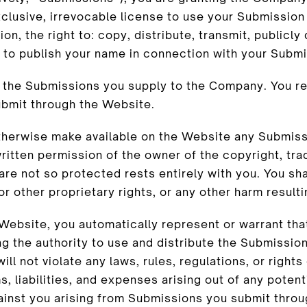
lusive, irrevocable license to use your Submission
on, the right to: copy, distribute, transmit, publicly
 to publish your name in connection with your Submi
r the Submissions you supply to the Company. You re
submit through the Website.
 otherwise make available on the Website any Submis
ritten permission of the owner of the copyright, tra
re not so protected rests entirely with you. You sha
or other proprietary rights, or any other harm result
Website, you automatically represent or warrant that
 the authority to use and distribute the Submission,
l not violate any laws, rules, regulations, or rights 
 liabilities, and expenses arising out of any potent
ainst you arising from Submissions you submit throu