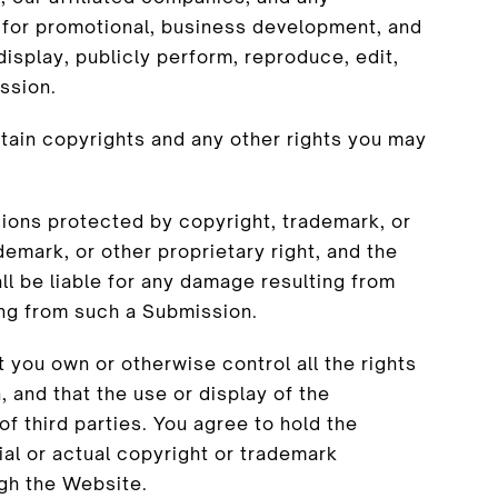
 for promotional, business development, and
 display, publicly perform, reproduce, edit,
ssion.
tain copyrights and any other rights you may
sions protected by copyright, trademark, or
demark, or other proprietary right, and the
ll be liable for any damage resulting from
ing from such a Submission.
 you own or otherwise control all the rights
 and that the use or display of the
of third parties. You agree to hold the
ial or actual copyright or trademark
gh the Website.