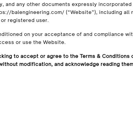
cy, and any other documents expressly incorporated 
s://balengineering.com/ (“Website”), including all m
or registered user.
nditioned on your acceptance of and compliance wit
access or use the Website.
cking to accept or agree to the Terms & Conditions o
without modification, and acknowledge reading them. 