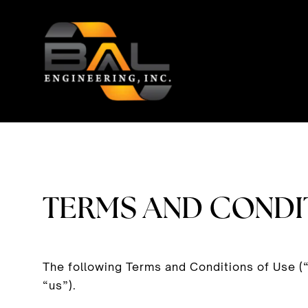
Skip
to
content
TERMS AND CONDI
The following Terms and Conditions of Use (
“us”).