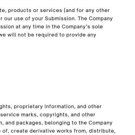
te, products or services (and for any other
or our use of your Submission. The Company
ssion at any time in the Company’s sole
we will not be required to provide any
hts, proprietary information, and other
 service marks, copyrights, and other
sign, and packages, belonging to the Company
e of, create derivative works from, distribute,