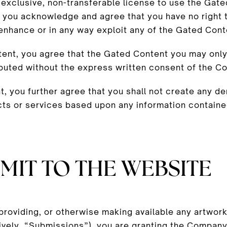
exclusive, non-transferable license to use the Gate
 you acknowledge and agree that you have no right t
, enhance or in any way exploit any of the Gated Cont
nt, you agree that the Gated Content you may only 
ibuted without the express written consent of the C
 you further agree that you shall not create any d
cts or services based upon any information containe
MIT TO THE WEBSITE
 providing, or otherwise making available any artwork
vely, “Submissions”), you are granting the Company,