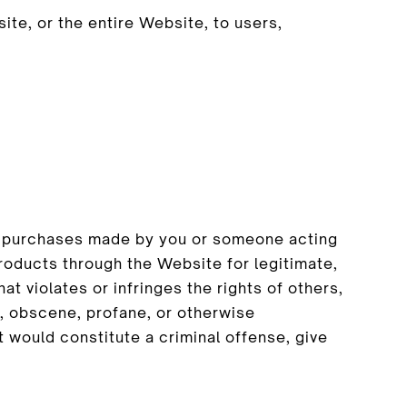
te, or the entire Website, to users,
all purchases made by you or someone acting
roducts through the Website for legitimate,
t violates or infringes the rights of others,
ar, obscene, profane, or otherwise
t would constitute a criminal offense, give