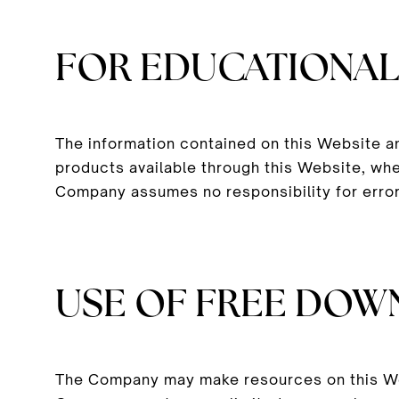
FOR EDUCATIONAL
The information contained on this Website a
products available through this Website, whe
Company assumes no responsibility for error
USE OF FREE DOW
The Company may make resources on this Web